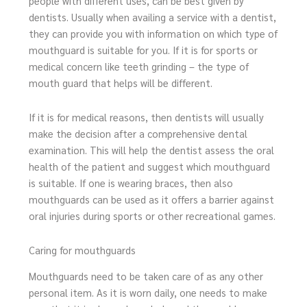
people with different uses, can be best given by
dentists. Usually when availing a service with a dentist,
they can provide you with information on which type of
mouthguard is suitable for you. If it is for sports or
medical concern like teeth grinding – the type of
mouth guard that helps will be different.
If it is for medical reasons, then dentists will usually
make the decision after a comprehensive dental
examination. This will help the dentist assess the oral
health of the patient and suggest which mouthguard
is suitable. If one is wearing braces, then also
mouthguards can be used as it offers a barrier against
oral injuries during sports or other recreational games.
Caring for mouthguards
Mouthguards need to be taken care of as any other
personal item. As it is worn daily, one needs to make