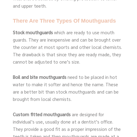
and upper teeth.
There Are Three Types Of Mouthguards
Stock mouthguards
which are ready to use mouth
guards. They are inexpensive and can be brought over
the counter at most sports and other local chemists.
The drawback is that since they are ready made, they
cannot be adjusted to one’s size.
Boil and bite mouthguards
need to be placed in hot
water to make it softer and hence the name. These
are a better bit than stock mouthguards and can be
brought from local chemists.
Custom fitted mouthguards
are designed for
individual’s use, usually done at a dentist’s office.
They provide a good fit as a proper impression of the
teeth is taken and then mouthguards are made at a