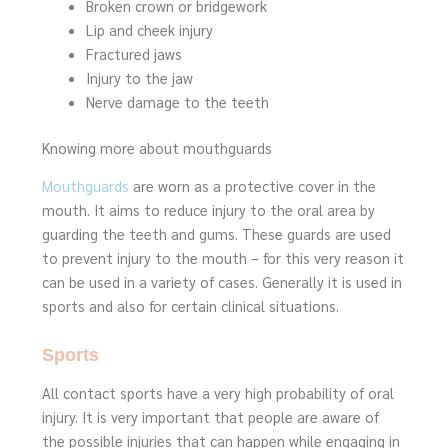
Broken crown or bridgework
Lip and cheek injury
Fractured jaws
Injury to the jaw
Nerve damage to the teeth
Knowing more about mouthguards
Mouthguards
are worn as a protective cover in the
mouth. It aims to reduce injury to the oral area by
guarding the teeth and gums. These guards are used
to prevent injury to the mouth – for this very reason it
can be used in a variety of cases. Generally it is used in
sports and also for certain clinical situations.
Sports
All contact sports have a very high probability of oral
injury. It is very important that people are aware of
the possible injuries that can happen while engaging in