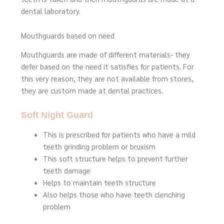
dental laboratory.
Mouthguards based on need
Mouthguards are made of different materials- they
defer based on the need it satisfies for patients. For
this very reason, they are not available from stores,
they are custom made at dental practices.
Soft Night Guard
This is prescribed for patients who have a mild
teeth grinding problem or bruxism
This soft structure helps to prevent further
teeth damage
Helps to maintain teeth structure
Also helps those who have teeth clenching
problem