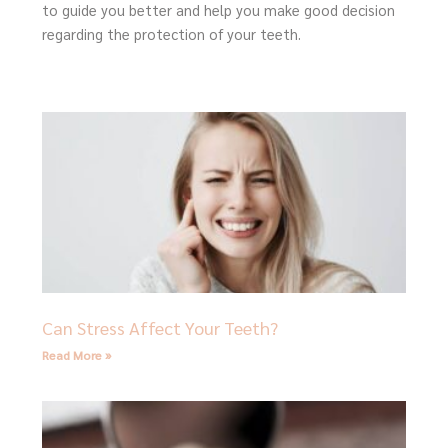
to guide you better and help you make good decision
regarding the protection of your teeth.
Page
Page
Page
Page
Page
Can Stress Affect Your Teeth?
Read More »