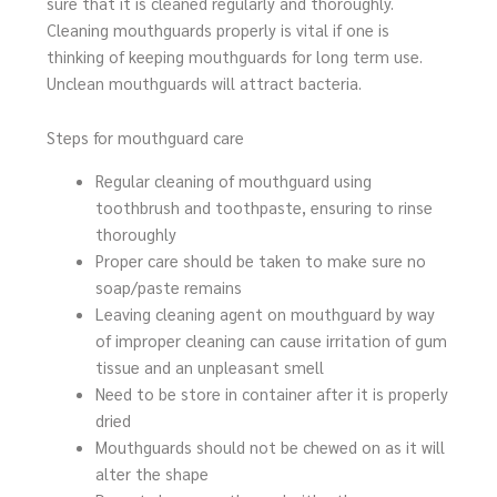
sure that it is cleaned regularly and thoroughly.
Cleaning mouthguards properly is vital if one is
thinking of keeping mouthguards for long term use.
Unclean mouthguards will attract bacteria.
Steps for mouthguard care
Regular cleaning of mouthguard using
toothbrush and toothpaste, ensuring to rinse
thoroughly
Proper care should be taken to make sure no
soap/paste remains
Leaving cleaning agent on mouthguard by way
of improper cleaning can cause irritation of gum
tissue and an unpleasant smell
Need to be store in container after it is properly
dried
Mouthguards should not be chewed on as it will
alter the shape