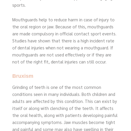
sports.
Mouthguards help to reduce harm in case of injury to
the oral region or jaw. Because of this, mouthguards
are made compulsory in official contact sport events.
Studies have shown that there is a high incident rate
of dental injuries when not wearing a mouthguard. If
mouthguards are not used effectively or if they are
not of the right fit, dental injuries can still occur.
Bruxism
Grinding of teeth is one of the most common
conditions seen in many individuals. Both children and
adults are affected by this condition. This can exist by
itself or along with clenching of the teeth. It affects
the oral health, along with patients developing painful
accompanying symptoms. Jaw muscles become tight
and painful and some may also have swelling in their