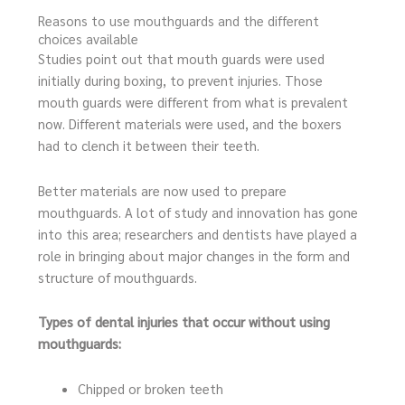
Reasons to use mouthguards and the different
choices available
Studies point out that mouth guards were used
initially during boxing, to prevent injuries. Those
mouth guards were different from what is prevalent
now. Different materials were used, and the boxers
had to clench it between their teeth.
Better materials are now used to prepare
mouthguards. A lot of study and innovation has gone
into this area; researchers and dentists have played a
role in bringing about major changes in the form and
structure of mouthguards.
Types of dental injuries that occur without using
mouthguards:
Chipped or broken teeth