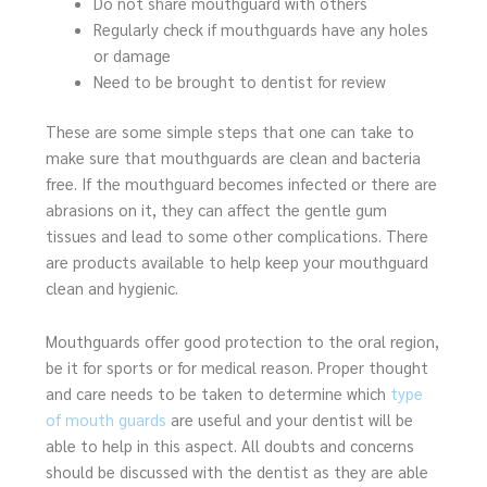
Do not share mouthguard with others
Regularly check if mouthguards have any holes
or damage
Need to be brought to dentist for review
These are some simple steps that one can take to
make sure that mouthguards are clean and bacteria
free. If the mouthguard becomes infected or there are
abrasions on it, they can affect the gentle gum
tissues and lead to some other complications. There
are products available to help keep your mouthguard
clean and hygienic.
Mouthguards offer good protection to the oral region,
be it for sports or for medical reason. Proper thought
and care needs to be taken to determine which
type
of mouth guards
are useful and your dentist will be
able to help in this aspect. All doubts and concerns
should be discussed with the dentist as they are able