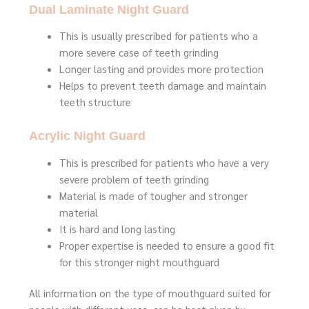
Dual Laminate Night Guard
This is usually prescribed for patients who a
more severe case of teeth grinding
Longer lasting and provides more protection
Helps to prevent teeth damage and maintain
teeth structure
Acrylic Night Guard
This is prescribed for patients who have a very
severe problem of teeth grinding
Material is made of tougher and stronger
material
It is hard and long lasting
Proper expertise is needed to ensure a good fit
for this stronger night mouthguard
All information on the type of mouthguard suited for