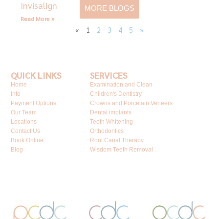
Invisalign
MORE BLOGS
Read More »
«
1
2
3
4
5
»
QUICK LINKS
SERVICES
Home
Examination and Clean
Info
Children's Dentistry
Payment Options
Crowns and Porcelain Veneers
Our Team
Dental implants
Locations
Teeth Whitening
Contact Us
Orthodontics
Book Online
Root Canal Therapy
Blog
Wisdom Teeth Removal