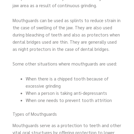
jaw area as a result of continuous grinding.
Mouthguards can be used as splints to reduce strain in
the case of swelling of the jaw. They are also used
during bleaching of teeth and also as protectors when
dental bridges used are thin. They are generally used
as night protectors in the case of dental bridges.
Some other situations where mouthguards are used:
When there is a chipped tooth because of
excessive grinding
When a person is taking anti-depressants
When one needs to prevent tooth attrition
Types of Mouthguards
Mouthguards serve as a protection to teeth and other
vital oral structures by offering protection to lower