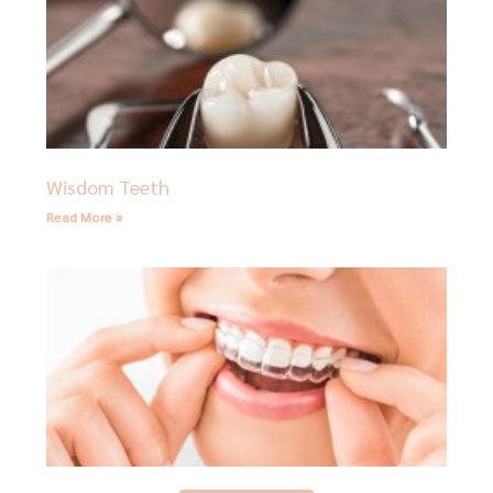
Wisdom Teeth
Read More »