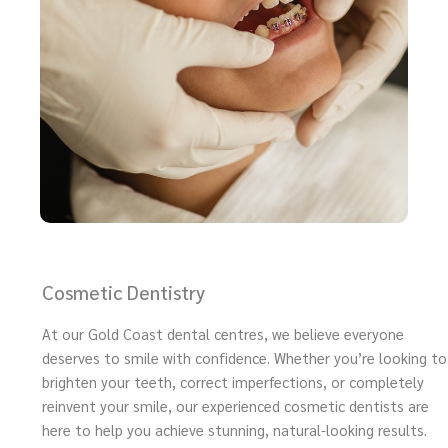
Cosmetic Dentistry
At our Gold Coast dental centres, we believe everyone
deserves to smile with confidence. Whether you’re looking to
brighten your teeth, correct imperfections, or completely
reinvent your smile, our experienced cosmetic dentists are
here to help you achieve stunning, natural-looking results.