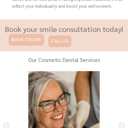
reflect your individuality and boost your self-esteem.
Book your smile consultation today!
BOOK ONLINE
CALL US
Our Cosmetic Dental Services