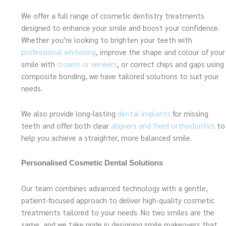
We offer a full range of cosmetic dentistry treatments
designed to enhance your smile and boost your confidence.
Whether you’re looking to brighten your teeth with
professional whitening
, improve the shape and colour of your
smile with
crowns or veneers
, or correct chips and gaps using
composite bonding, we have tailored solutions to suit your
needs.
We also provide long-lasting
dental implants
for missing
teeth and offer both clear
aligners and fixed orthodontics
to
help you achieve a straighter, more balanced smile.
Personalised Cosmetic Dental Solutions
Our team combines advanced technology with a gentle,
patient-focused approach to deliver high-quality cosmetic
treatments tailored to your needs. No two smiles are the
same, and we take pride in designing smile makeovers that