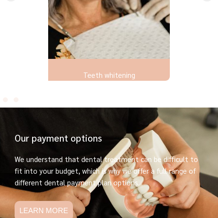
Teeth whitening
Our payment options
We understand that dental treatment can be difficult to
fit into your budget, which is why we offer a full range of
different dental payment plan options.
LEARN MORE