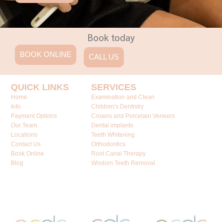
Book today
BOOK ONLINE
CALL US
QUICK LINKS
SERVICES
Home
Examination and Clean
Info
Children's Dentistry
Payment Options
Crowns and Porcelain Veneers
Our Team
Dental implants
Locations
Teeth Whitening
Contact Us
Orthodontics
Book Online
Root Canal Therapy
Blog
Wisdom Teeth Removal