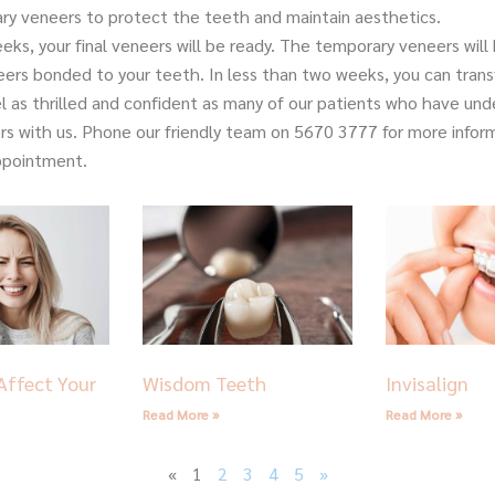
ry veneers to protect the teeth and maintain aesthetics.
eks, your final veneers will be ready. The temporary veneers wil
neers bonded to your teeth. In less than two weeks, you can tran
el as thrilled and confident as many of our patients who have un
rs with us. Phone our friendly team on 5670 3777 for more inform
ppointment.
Page
Page
Page
Page
Page
Affect Your
Wisdom Teeth
Invisalign
Read More »
Read More »
«
1
2
3
4
5
»