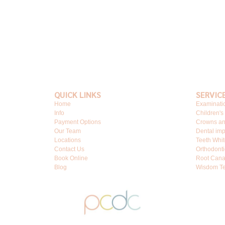
QUICK LINKS
SERVIC
Home
Examinati
Info
Children's
Payment Options
Crowns an
Our Team
Dental imp
Locations
Teeth Whi
Contact Us
Orthodonti
Book Online
Root Cana
Blog
Wisdom Te