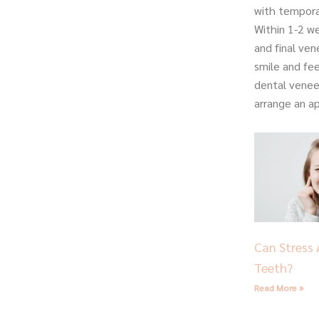
with tempora
Within 1-2 we
and final ve
smile and fe
dental venee
arrange an a
Can Stress 
Teeth?
Read More »