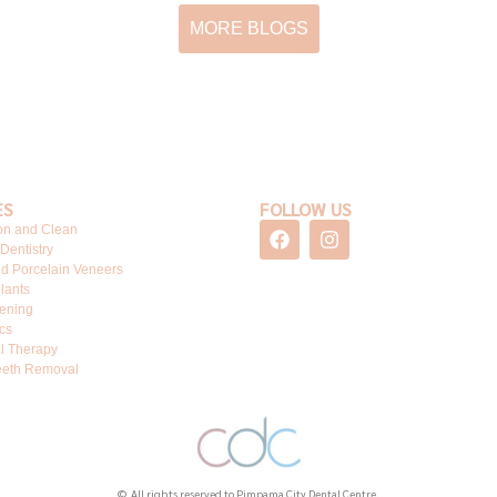
MORE BLOGS
ES
FOLLOW US
F
I
on and Clean
a
n
 Dentistry
c
s
d Porcelain Veneers
e
t
lants
b
a
tening
o
g
cs
o
r
l Therapy
k
a
eth Removal
m
© All rights reserved to Pimpama City Dental Centre.