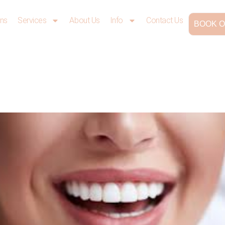
ons
Services
About Us
Info
Contact Us
BOOK O