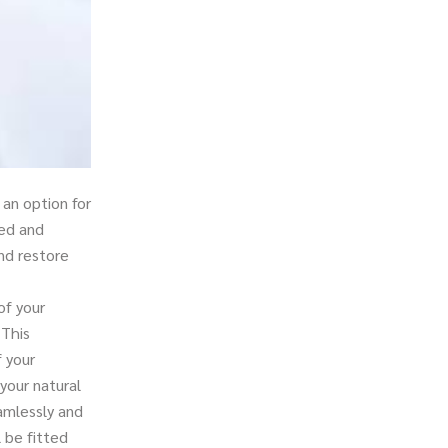
an option for
ped and
nd restore
of your
 This
f your
your natural
amlessly and
l be fitted