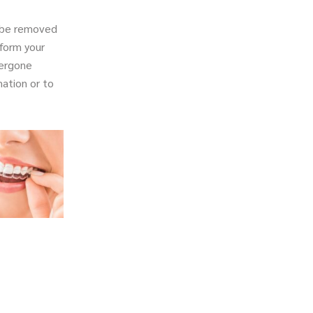
l be removed
sform your
dergone
ation or to