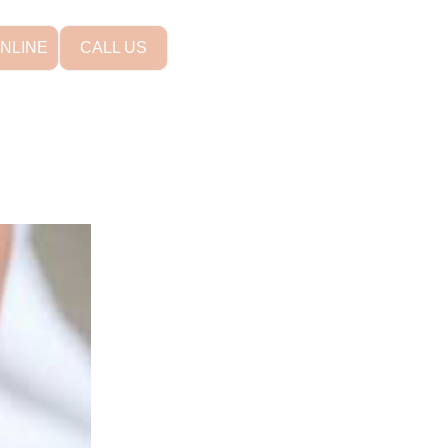
NLINE
CALL US