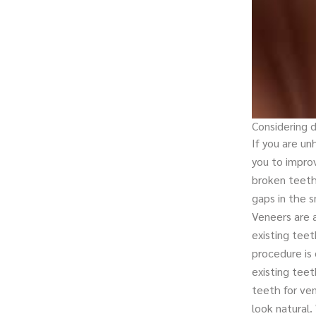
Considering 
If you are u
you to impro
broken teeth
gaps in the s
Veneers are a
existing tee
procedure is 
existing teet
teeth for ve
look natural.