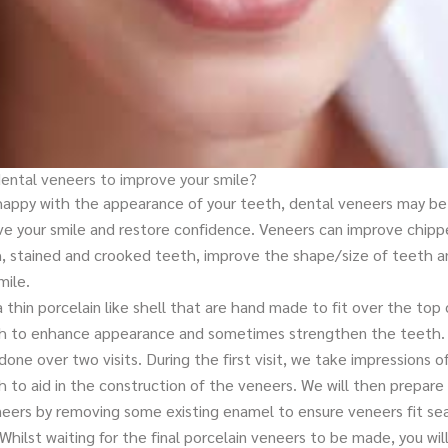
dental veneers to improve your smile?
nhappy with the appearance of your teeth, dental veneers may be 
ve your smile and restore confidence. Veneers can improve chip
, stained and crooked teeth, improve the shape/size of teeth a
mile.
 thin porcelain like shell that are hand made to fit over the top 
th to enhance appearance and sometimes strengthen the teeth.
done over two visits. During the first visit, we take impressions o
h to aid in the construction of the veneers. We will then prepare 
neers by removing some existing enamel to ensure veneers fit se
 Whilst waiting for the final porcelain veneers to be made, you wil