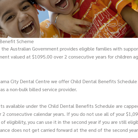
 Benefit Scheme
the Australian Government provides eligible families with support
ment valued at $1095.00 over 2 consecutive years for children a
ama City Dental Centre we offer Child Dental Benefits Schedule
 as a non-bulk billed service provider.
ts available under the Child Dental Benefits Schedule are cappe
r 2 consecutive calendar years. If you do not use all of your $1,09
 of eligibility, you can use it in the second year if you are still elig
lance does not get carried forward at the end of the second year