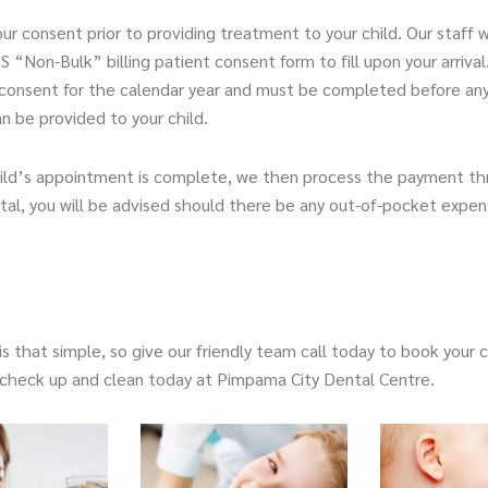
ur consent prior to providing treatment to your child. Our staff w
 “Non-Bulk” billing patient consent form to fill upon your arrival
consent for the calendar year and must be completed before an
n be provided to your child.
hild’s appointment is complete, we then process the payment t
al, you will be advised should there be any out-of-pocket expens
s that simple, so give our friendly team call today to book your ch
e check up and clean today at Pimpama City Dental Centre.
Page
Page
Page
Page
Page