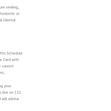
ure sealing,
thodontic or
al (dental
efits Schedule
e Card with
e cannot
rs.
ng your
s line on 132
will advise