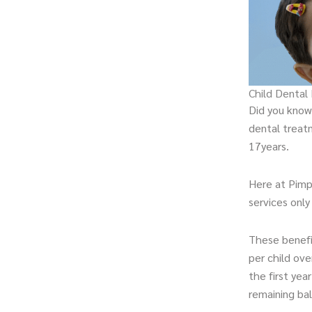
Child Dental
Did you know 
dental treat
17years.
Here at Pimp
services only
These benefi
per child ove
the first year
remaining ba