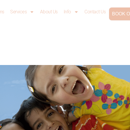
ons
Services
About Us
Info
Contact Us
BOOK O