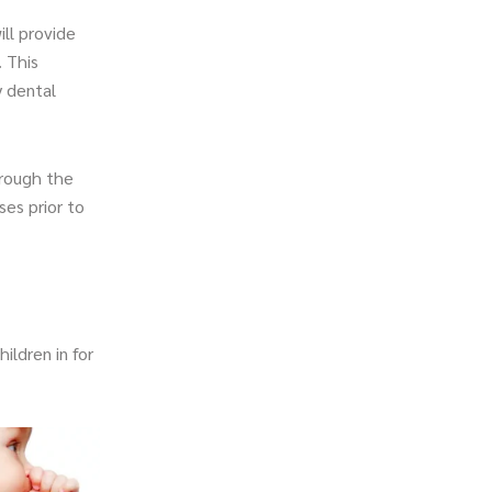
ill provide
. This
y dental
hrough the
es prior to
ildren in for