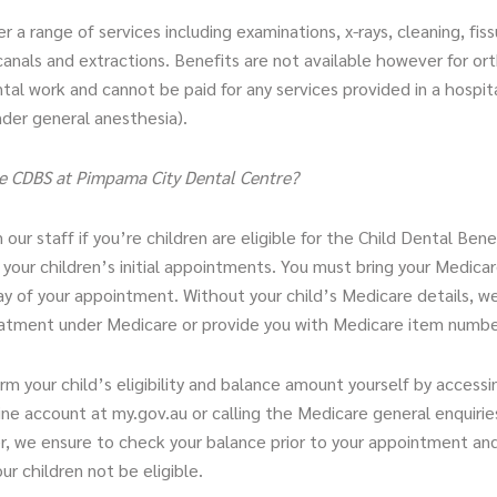
r a range of services including examinations, x-rays, cleaning, fiss
t canals and extractions. Benefits are not available however for or
al work and cannot be paid for any services provided in a hospit
der general anesthesia).
e CDBS at Pimpama City Dental Centre?
 our staff if you’re children are eligible for the Child Dental Ben
our children’s initial appointments. You must bring your Medicar
ay of your appointment. Without your child’s Medicare details, w
eatment under Medicare or provide you with Medicare item numbe
rm your child’s eligibility and balance amount yourself by accessi
ne account at my.gov.au or calling the Medicare general enquirie
, we ensure to check your balance prior to your appointment and 
ur children not be eligible.