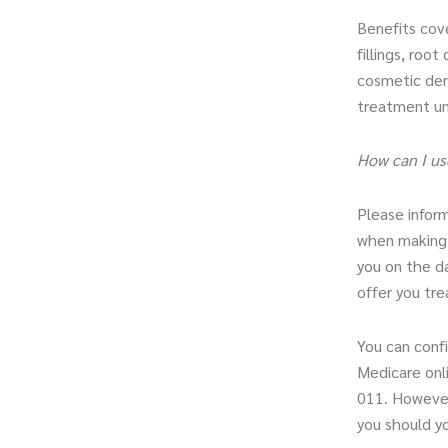
Benefits cove
fillings, roo
cosmetic dent
treatment un
How can I us
Please inform
when making y
you on the d
offer you tr
You can confi
Medicare onli
011. However
you should yo