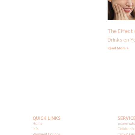
The Effect 
Drinks on Y
Read More »
QUICK LINKS
SERVIC
Home
Examinati
Info
Children's
Payment Options
Crowns an