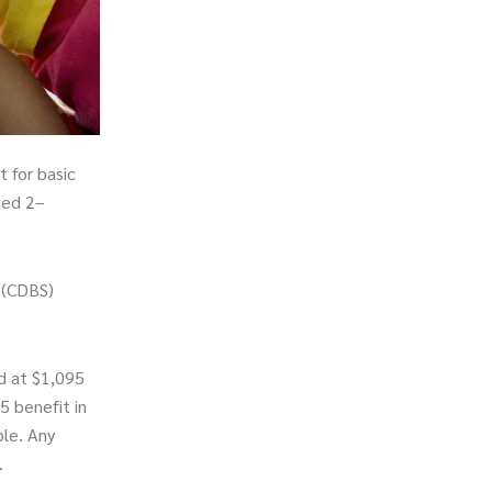
 for basic
ged 2–
 (CDBS)
d at $1,095
5 benefit in
ible. Any
.