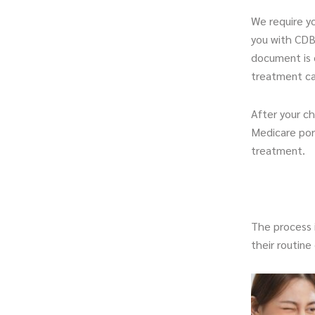
We require yo
you with CDBS
document is 
treatment ca
After your c
Medicare port
treatment.
The process i
their routin