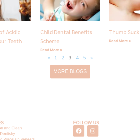
of Acidic
Child Dental Benefits
Thumb Suck
our Teeth
Scheme
Read More »
Read More »
«
1
2
3
4
5
»
MORE BLOGS
ES
FOLLOW US
F
I
on and Clean
a
n
 Dentistry
c
s
d Porcelain Veneers