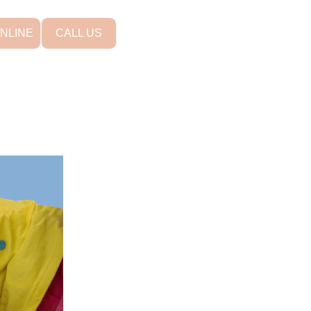
NLINE
CALL US